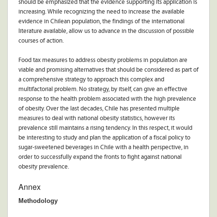
should be emphasized that the evidence supporting its application is
increasing. While recognizing the need to increase the available
evidence in Chilean population, the findings of the international
literature available, allow us to advance in the discussion of possible
courses of action.
Food tax measures to address obesity problems in population are
viable and promising alternatives that should be considered as part of
a comprehensive strategy to approach this complex and
multifactorial problem. No strategy, by itself, can give an effective
response to the health problem associated with the high prevalence
of obesity. Over the last decades, Chile has presented multiple
measures to deal with national obesity statistics, however its
prevalence still maintains a rising tendency. In this respect, it would
be interesting to study and plan the application of a fiscal policy to
sugar-sweetened beverages in Chile with a health perspective, in
order to successfully expand the fronts to fight against national
obesity prevalence.
Annex
Methodology