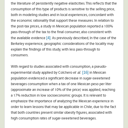
the literature of persistently negative elasticities. This reflects that the
consumption of this type of products is sensitive to the selling price,
both in modeling studies and in local experiences, concordant with
the economic rationality that support these measures. In relation to
the post-tax prices, a study in Mexican population reported a 100%
pass-through of the tax to the final consumer, also consistent with
[4]
the available evidence
. As previously described, In the case of the
Berkeley experience, geographic considerations of the locality may
explain the findings of this study, with less pass-through to
consumers.
With regard to studies associated with consumption, a pseudo-
et al.
[16]
experimental study applied by Colchero
in Mexican
population evidenced a significant decrease in sugar-sweetened
beverages consumption when a tax of one Mexican peso per liter
(approximate an increase of 10% of the price) was applied, reaching
a 17% reduction in low socioeconomic groups. It is relevant to
emphasize the importance of analyzing the Mexican experience in
order to learn lessons that may be applicable in Chile, due to the fact
that both countries present similar obesity figures, associated with
high consumption rates of sugar-sweetened beverages.