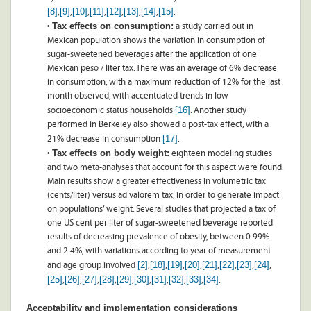
[8]
[9]
[10]
[11]
[12]
[13]
[14]
[15]
,
,
,
,
,
,
,
.
Tax effects on consumption:
•
a study carried out in
Mexican population shows the variation in consumption of
sugar-sweetened beverages after the application of one
Mexican peso / liter tax. There was an average of 6% decrease
in consumption, with a maximum reduction of 12% for the last
month observed, with accentuated trends in low
[16]
socioeconomic status households
. Another study
performed in Berkeley also showed a post-tax effect, with a
[17]
21% decrease in consumption
.
Tax effects on body weight:
•
eighteen modeling studies
and two meta-analyses that account for this aspect were found.
Main results show a greater effectiveness in volumetric tax
(cents/liter) versus ad valorem tax, in order to generate impact
on populations’ weight. Several studies that projected a tax of
one US cent per liter of sugar-sweetened beverage reported
results of decreasing prevalence of obesity, between 0.99%
and 2.4%, with variations according to year of measurement
[2]
[18]
[19]
[20]
[21]
[22]
[23]
[24]
and age group involved
,
,
,
,
,
,
,
,
[25]
[26]
[27]
[28]
[29]
[30]
[31]
[32]
[33]
[34]
,
,
,
,
,
,
,
,
,
.
Acceptability and implementation considerations