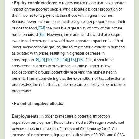
Equity considerations:
•
A regressive tax is one that has a greater
impact on the poorest people, who allocate a bigger proportion of
their income to its payment, than those with higher incomes.
Because lower-income households assign larger proportions of their
[64]
budget to food,
the possible regressivity of a tax of this nature
[65]
has been raised
. However, the evidence showed that a sugar-
sweetened beverage tax would have a greater impact on health of
lower socioeconomic groups, due to its greater elasticity in demand
associated with prices, resulting in a greater decrease in
[8]
[9]
[10]
[12]
[14]
[15]
[16]
consumption
,
,
,
,
,
,
. Also, it should be
considered that obesity prevalence in Chile is higher in low
socioeconomic groups, potentially receiving the highest health
benefits. Finally, considering that the expenditure of tax collection is
progressive, the net effects of the measure are likely to be neutral or
progressive.
Potential negative effects:
•
Employments:
in order to measure a potential impact on
population employment, Powell simulated a 20% sugar-sweetened
beverages tax in the states of Illinois and California by 2012. An
increase of employment figures on both states, of 0.06% and 0.03%