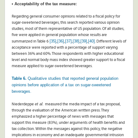
• Acceptability of the tax measure:
Regarding general consumer opinions related to a fiscal policy for
sugar-sweetened beverages, this search reported various opinion
studies, most of them representative of US population. Of all studies,
five were applied in general population whose results are
[35]
[36]
[37]
[38]
[39]
[40]
summarized in Table 6
,
,
,
,
,
. Different levels of
acceptance were reported with a percentage of support varying
between 36% and 60%. Those respondents with higher educational
level and normal body mass index showed greater support to a fiscal
measure applied to sugar-sweetened beverages.
Table 6.
Qualitative studies that reported general population
opinions before application of a tax on sugar-sweetened
beverages.
et al.
Niederdeppe
measured the media impact of a tax proposal,
through the evaluation of the American written press. They
emphasized a higher percentage of news with messages that
support this measure (83%), under arguments of health benefits and
tax collection. Within the messages against this policy, the negative
implications in economy and an inadequate governmental intrusion