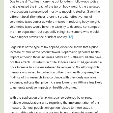
Due to the difficulties in carrying out long-term follow-up studies
that evaluated the impact of the tax on body weight, the evaluated
investigations corresponded mostly to modeling studies. Given the
different fiscal alternatives, there is a greater effectiveness of
volumetric taxes versus ad valorem taxes in reducing body weight.
Volumetric taxes would have the capacity to decrease consumption
in entire population, but especially in high consumers, who would
[18]
have a higher prevalence or risk of obesity
.
Regardless of the type of tax applied, evidence shows that a price
increase of 20% of the product taxed is optimal to generate health
impact, although those increases between 10-20% would also have
positive effects. Tax reform in Chile, in force since 2014, generated a
price increase in sugar-sweetened beverages of 5%. Although this
measure was raised for collection rather than health purposes, the
findings of this research, in accordance with previously available
evidence, indicate that price increases lower than 10% are less likely
to generate positive impacts on health outcomes.
With the application of a tax on sugar-sweetened beverages,
multiple considerations arise regarding the implementation of this
measure. General population opinion related to these taxes is
diverse, although it is mostly positive by normal weight people of