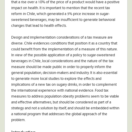
that a rise over a 10% of the price of a product would have a positive
impact on health. It is important to mention that the recent tax
reform in Chile, which generated a 5% price increase in sugar-
sweetened beverages, may be insufficient to generate behavioral
changes that lead to health effects.
Design and implementation considerations of a tax measure are
diverse. Chile evidences conditions that position it as a country that
could benefit from the implementation of a measure of this nature.
In view of the possible application of a policy to sugar-sweetened
beverages in Chile, local considerations and the nature of the tax
measure should be made public in order to properly inform the
general population, decision-makers and industry. It is also essential
to generate more local studies to explore the effects and
implications of a new tax on sugary drinks, in order to complement
the international experience with national evidence. Food tax
measures to address population obesity problems seem to be viable
and effective alternatives, but should be considered as part of a
strategy and not a solution by itself, and should be embedded within
a national program that addresses the global approach of the
problem.