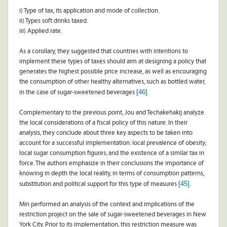
i) Type of tax, its application and mode of collection.
ii) Types soft drinks taxed.
iii) Applied rate.
As a corollary, they suggested that countries with intentions to
implement these types of taxes should aim at designing a policy that
generates the highest possible price increase, as well as encouraging
the consumption of other healthy alternatives, such as bottled water,
[46]
in the case of sugar-sweetened beverages
.
Complementary to the previous point, Jou and Techakehakij analyze
the local considerations of a fiscal policy of this nature. In their
analysis, they conclude about three key aspects to be taken into
account for a successful implementation: local prevalence of obesity;
local sugar consumption figures; and the existence of a similar tax in
force. The authors emphasize in their conclusions the importance of
knowing in depth the local reality, in terms of consumption patterns,
[45]
substitution and political support for this type of measures
.
Min performed an analysis of the context and implications of the
restriction project on the sale of sugar-sweetened beverages in New
York City. Prior to its implementation, this restriction measure was