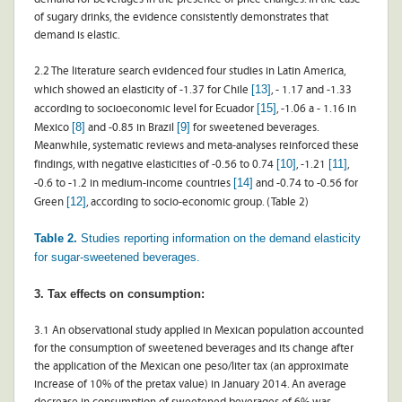
of sugary drinks, the evidence consistently demonstrates that
demand is elastic.
2.2 The literature search evidenced four studies in Latin America,
[13]
which showed an elasticity of -1.37 for Chile
, - 1.17 and -1.33
[15]
according to socioeconomic level for Ecuador
, -1.06 a - 1.16 in
[8]
[9]
Mexico
and -0.85 in Brazil
for sweetened beverages.
Meanwhile, systematic reviews and meta-analyses reinforced these
[10]
[11]
findings, with negative elasticities of -0.56 to 0.74
, -1.21
,
[14]
-0.6 to -1.2 in medium-income countries
and -0.74 to -0.56 for
[12]
Green
, according to socio-economic group. (Table 2)
Table 2.
Studies reporting information on the demand elasticity
for sugar-sweetened beverages.
3. Tax effects on consumption:
3.1 An observational study applied in Mexican population accounted
for the consumption of sweetened beverages and its change after
the application of the Mexican one peso/liter tax (an approximate
increase of 10% of the pretax value) in January 2014. An average