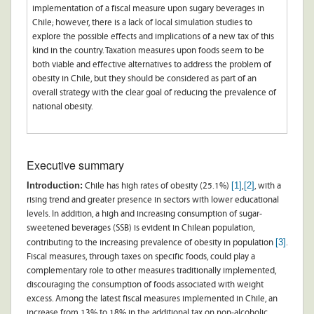
implementation of a fiscal measure upon sugary beverages in
Chile; however, there is a lack of local simulation studies to
explore the possible effects and implications of a new tax of this
kind in the country. Taxation measures upon foods seem to be
both viable and effective alternatives to address the problem of
obesity in Chile, but they should be considered as part of an
overall strategy with the clear goal of reducing the prevalence of
national obesity.
Executive summary
Introduction:
[1]
[2]
Chile has high rates of obesity (25.1%)
,
, with a
rising trend and greater presence in sectors with lower educational
levels. In addition, a high and increasing consumption of sugar-
sweetened beverages (SSB) is evident in Chilean population,
[3]
contributing to the increasing prevalence of obesity in population
.
Fiscal measures, through taxes on specific foods, could play a
complementary role to other measures traditionally implemented,
discouraging the consumption of foods associated with weight
excess. Among the latest fiscal measures implemented in Chile, an
increase from 13% to 18% in the additional tax on non-alcoholic