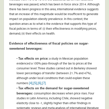
beverages was passed, which has been in force since 2014. Although
there has been progress in this area, international evidence suggests
that an increase of this magnitude would be insufficient to generate
impact on population obesity prevalence. In this context, the
question arises as to what is the evidence that supports this type of
fiscal policies in terms of: (i) their effectiveness in modifying prices,
demand; (ii) their effects on health.
Evidence of effectiveness of fiscal policies on sugar-
sweetened beverages:
Tax effects on price:
•
a study in Mexican population
evidenced a 100% pass-through of the tax to prices at the
consumer level. Three studies carried out in Berkeley showed
lower percentages of transfer (between 21.7% and 47%),
although under local conditions that could explain these
[4]
[5]
[6]
[7]
numbers
,
,
,
.
Tax effects on the demand for sugar-sweetened
•
beverages:
consumption decreases when price rises. Four
studies in Latin America, including Chile, showed negative
elasticity close to -1, slightly higher than other findings in
systematic reviews and meta-analysis of international literature