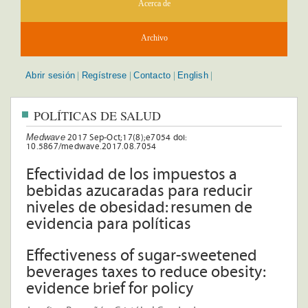
Acerca de
Archivo
Abrir sesión
Regístrese
Contacto
English
|
|
|
|
POLÍTICAS DE SALUD
Medwave
2017 Sep-Oct;17(8);e7054 doi:
10.5867/medwave.2017.08.7054
Efectividad de los impuestos a
bebidas azucaradas para reducir
niveles de obesidad: resumen de
evidencia para políticas
Effectiveness of sugar-sweetened
beverages taxes to reduce obesity:
evidence brief for policy