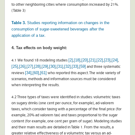
to other neighboring cities where consumption increased by 21%.
(Table 3)
Table 3.
Studies reporting information on changes in the
consumption of sugar-sweetened beverages after the
application of a tax.
4. Tax effects on body weight:
[2]
[18]
[20]
[21]
[22]
[23]
[24]
4.1 We found 18 modeling studies
,
,
,
,
,
,
,
[25]
[26]
[27]
[28]
[29]
[30]
[31]
[32]
[33]
[59]
,
,
,
,
,
,
,
,
,
and three systematic
[34]
[60]
[61]
reviews
,
,
who reported this aspect. The wide variety of
scenarios, methods and information sources must be considered
when interpreting the results.
4.2 Three types of taxes were identified in studies: volumetric taxes
on sugary drinks (one cent per ounce, for example), ad-valorem
taxes, which consider taxing with a percentage of the final price (for
example, 20% ad valorem tax) and taxes proportional to the sugar
content (for example, one cent per gram of sugar). Modeling studies
and their main results are detailed in Table 1. From the results, a
greater relative effectiveness of a volumetric tax versus an ad-