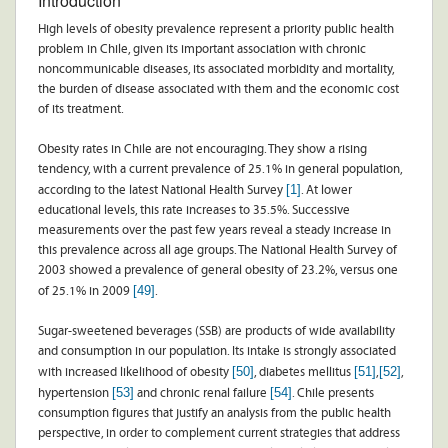
Introduction
High levels of obesity prevalence represent a priority public health
problem in Chile, given its important association with chronic
noncommunicable diseases, its associated morbidity and mortality,
the burden of disease associated with them and the economic cost
of its treatment.
Obesity rates in Chile are not encouraging. They show a rising
tendency, with a current prevalence of 25.1% in general population,
[1]
according to the latest National Health Survey
. At lower
educational levels, this rate increases to 35.5%. Successive
measurements over the past few years reveal a steady increase in
this prevalence across all age groups. The National Health Survey of
2003 showed a prevalence of general obesity of 23.2%, versus one
[49]
of 25.1% in 2009
.
Sugar-sweetened beverages (SSB) are products of wide availability
and consumption in our population. Its intake is strongly associated
[50]
[51]
[52]
with increased likelihood of obesity
, diabetes mellitus
,
,
[53]
[54]
hypertension
and chronic renal failure
. Chile presents
consumption figures that justify an analysis from the public health
perspective, in order to complement current strategies that address