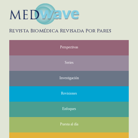
Revista Biomédica Revisada Por Pares
Perspectivas
Series
Investigación
Revisiones
Enfoques
Puesta al día