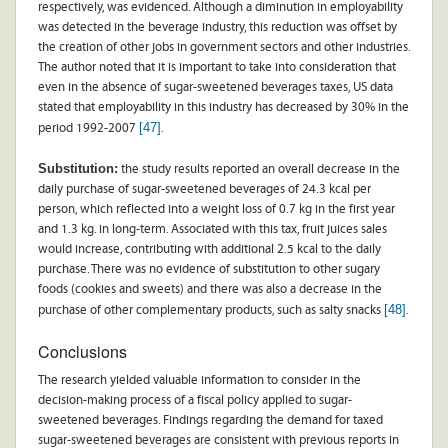
respectively, was evidenced. Although a diminution in employability
was detected in the beverage industry, this reduction was offset by
the creation of other jobs in government sectors and other industries.
The author noted that it is important to take into consideration that
even in the absence of sugar-sweetened beverages taxes, US data
stated that employability in this industry has decreased by 30% in the
[47]
period 1992-2007
.
Substitution:
the study results reported an overall decrease in the
daily purchase of sugar-sweetened beverages of 24.3 kcal per
person, which reflected into a weight loss of 0.7 kg in the first year
and 1.3 kg. in long-term. Associated with this tax, fruit juices sales
would increase, contributing with additional 2.5 kcal to the daily
purchase. There was no evidence of substitution to other sugary
foods (cookies and sweets) and there was also a decrease in the
[48]
purchase of other complementary products, such as salty snacks
.
Conclusions
The research yielded valuable information to consider in the
decision-making process of a fiscal policy applied to sugar-
sweetened beverages. Findings regarding the demand for taxed
sugar-sweetened beverages are consistent with previous reports in