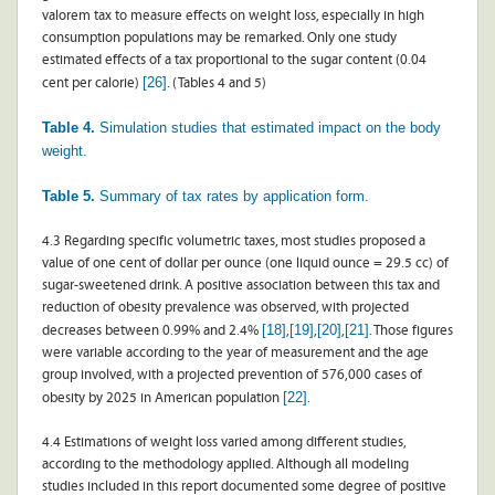
valorem tax to measure effects on weight loss, especially in high
consumption populations may be remarked. Only one study
estimated effects of a tax proportional to the sugar content (0.04
[26]
cent per calorie)
. (Tables 4 and 5)
Table 4.
Simulation studies that estimated impact on the body
weight.
Table 5.
Summary of tax rates by application form.
4.3 Regarding specific volumetric taxes, most studies proposed a
value of one cent of dollar per ounce (one liquid ounce = 29.5 cc) of
sugar-sweetened drink. A positive association between this tax and
reduction of obesity prevalence was observed, with projected
[18]
[19]
[20]
[21]
decreases between 0.99% and 2.4%
,
,
,
. Those figures
were variable according to the year of measurement and the age
group involved, with a projected prevention of 576,000 cases of
[22]
obesity by 2025 in American population
.
4.4 Estimations of weight loss varied among different studies,
according to the methodology applied. Although all modeling
studies included in this report documented some degree of positive