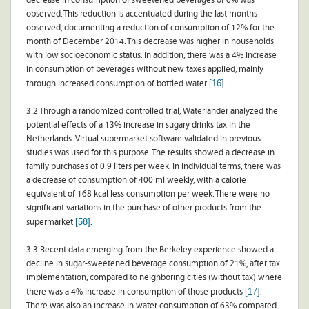
decrease in consumption of sweetened beverages of 6% was
observed. This reduction is accentuated during the last months
observed, documenting a reduction of consumption of 12% for the
month of December 2014. This decrease was higher in households
with low socioeconomic status. In addition, there was a 4% increase
in consumption of beverages without new taxes applied, mainly
[16]
through increased consumption of bottled water
.
3.2 Through a randomized controlled trial, Waterlander analyzed the
potential effects of a 13% increase in sugary drinks tax in the
Netherlands. Virtual supermarket software validated in previous
studies was used for this purpose. The results showed a decrease in
family purchases of 0.9 liters per week. In individual terms, there was
a decrease of consumption of 400 ml weekly, with a calorie
equivalent of 168 kcal less consumption per week. There were no
significant variations in the purchase of other products from the
[58]
supermarket
.
3.3 Recent data emerging from the Berkeley experience showed a
decline in sugar-sweetened beverage consumption of 21%, after tax
implementation, compared to neighboring cities (without tax) where
[17]
there was a 4% increase in consumption of those products
.
There was also an increase in water consumption of 63% compared