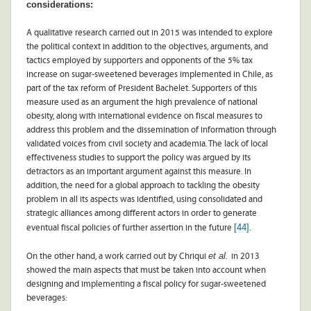
considerations:
A qualitative research carried out in 2015 was intended to explore
the political context in addition to the objectives, arguments, and
tactics employed by supporters and opponents of the 5% tax
increase on sugar-sweetened beverages implemented in Chile, as
part of the tax reform of President Bachelet. Supporters of this
measure used as an argument the high prevalence of national
obesity, along with international evidence on fiscal measures to
address this problem and the dissemination of information through
validated voices from civil society and academia. The lack of local
effectiveness studies to support the policy was argued by its
detractors as an important argument against this measure. In
addition, the need for a global approach to tackling the obesity
problem in all its aspects was identified, using consolidated and
strategic alliances among different actors in order to generate
[44]
eventual fiscal policies of further assertion in the future
.
et al.
On the other hand, a work carried out by Chriqui
in 2013
showed the main aspects that must be taken into account when
designing and implementing a fiscal policy for sugar-sweetened
beverages: