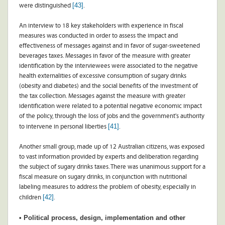
[43]
were distinguished
.
An interview to 18 key stakeholders with experience in fiscal
measures was conducted in order to assess the impact and
effectiveness of messages against and in favor of sugar-sweetened
beverages taxes. Messages in favor of the measure with greater
identification by the interviewees were associated to the negative
health externalities of excessive consumption of sugary drinks
(obesity and diabetes) and the social benefits of the investment of
the tax collection. Messages against the measure with greater
identification were related to a potential negative economic impact
of the policy, through the loss of jobs and the government's authority
[41]
to intervene in personal liberties
.
Another small group, made up of 12 Australian citizens, was exposed
to vast information provided by experts and deliberation regarding
the subject of sugary drinks taxes. There was unanimous support for a
fiscal measure on sugary drinks, in conjunction with nutritional
labeling measures to address the problem of obesity, especially in
[42]
children
.
• Political process, design, implementation and other