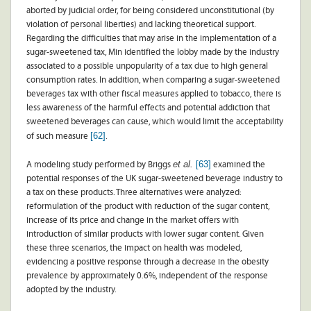
aborted by judicial order, for being considered unconstitutional (by
violation of personal liberties) and lacking theoretical support.
Regarding the difficulties that may arise in the implementation of a
sugar-sweetened tax, Min identified the lobby made by the industry
associated to a possible unpopularity of a tax due to high general
consumption rates. In addition, when comparing a sugar-sweetened
beverages tax with other fiscal measures applied to tobacco, there is
less awareness of the harmful effects and potential addiction that
sweetened beverages can cause, which would limit the acceptability
[62]
of such measure
.
et al.
[63]
A modeling study performed by Briggs
examined the
potential responses of the UK sugar-sweetened beverage industry to
a tax on these products. Three alternatives were analyzed:
reformulation of the product with reduction of the sugar content,
increase of its price and change in the market offers with
introduction of similar products with lower sugar content. Given
these three scenarios, the impact on health was modeled,
evidencing a positive response through a decrease in the obesity
prevalence by approximately 0.6%, independent of the response
adopted by the industry.