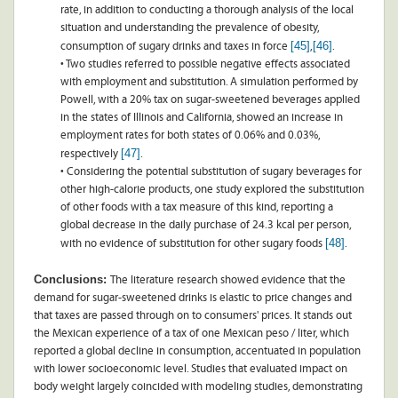
rate, in addition to conducting a thorough analysis of the local
situation and understanding the prevalence of obesity,
[45]
[46]
consumption of sugary drinks and taxes in force
,
.
• Two studies referred to possible negative effects associated
with employment and substitution. A simulation performed by
Powell, with a 20% tax on sugar-sweetened beverages applied
in the states of Illinois and California, showed an increase in
employment rates for both states of 0.06% and 0.03%,
[47]
respectively
.
• Considering the potential substitution of sugary beverages for
other high-calorie products, one study explored the substitution
of other foods with a tax measure of this kind, reporting a
global decrease in the daily purchase of 24.3 kcal per person,
[48]
with no evidence of substitution for other sugary foods
.
Conclusions:
The literature research showed evidence that the
demand for sugar-sweetened drinks is elastic to price changes and
that taxes are passed through on to consumers' prices. It stands out
the Mexican experience of a tax of one Mexican peso / liter, which
reported a global decline in consumption, accentuated in population
with lower socioeconomic level. Studies that evaluated impact on
body weight largely coincided with modeling studies, demonstrating