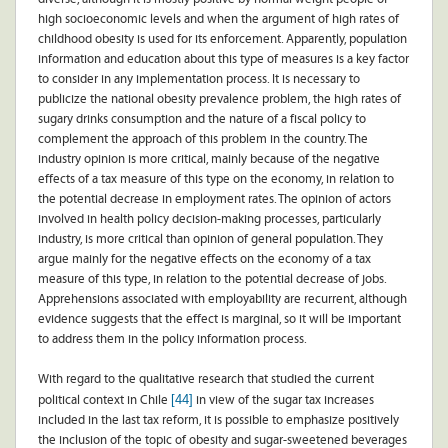
high socioeconomic levels and when the argument of high rates of
childhood obesity is used for its enforcement. Apparently, population
information and education about this type of measures is a key factor
to consider in any implementation process. It is necessary to
publicize the national obesity prevalence problem, the high rates of
sugary drinks consumption and the nature of a fiscal policy to
complement the approach of this problem in the country. The
industry opinion is more critical, mainly because of the negative
effects of a tax measure of this type on the economy, in relation to
the potential decrease in employment rates. The opinion of actors
involved in health policy decision-making processes, particularly
industry, is more critical than opinion of general population. They
argue mainly for the negative effects on the economy of a tax
measure of this type, in relation to the potential decrease of jobs.
Apprehensions associated with employability are recurrent, although
evidence suggests that the effect is marginal, so it will be important
to address them in the policy information process.
With regard to the qualitative research that studied the current
[44]
political context in Chile
in view of the sugar tax increases
included in the last tax reform, it is possible to emphasize positively
the inclusion of the topic of obesity and sugar-sweetened beverages