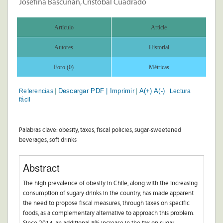
Josefina Bascuñán, Cristóbal Cuadrado
Artículo
Article
Autores
Historial
Foro (0)
Métricas
Descargar PDF |
Imprimir
A(+)
A(-)
Referencias
Lectura
|
|
|
fácil
Palabras clave: obesity, taxes, fiscal policies, sugar-sweetened
beverages, soft drinks
Abstract
The high prevalence of obesity in Chile, along with the increasing
consumption of sugary drinks in the country, has made apparent
the need to propose fiscal measures, through taxes on specific
foods, as a complementary alternative to approach this problem.