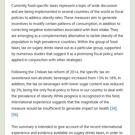
Currently, food-specific taxes represent a topic of wide discussion
and are being implemented in several countries of the world as fiscal
policies to address obesity rates. These measures aim to generate
incentives to modify certain patterns of consumption, in addition to
correcting negative externalities associated with their intake. They
are emerging as a complementary alternative to tackle obesity of the
population in high prevalence countries. Within the group of food
taxes, tax on sugary drinks stand out as a particular group, supported
by numerous studies that suggest it as a promising fiscal policy, when
applied in conjunction with other strategies.
Following the Chilean tax reform of 2014, the specific tax on
sweetened non-alcoholic beverages increased from 13% to 18%. In
addition, the tax on beverages with lower sugar content was reduced
by 3%, being the only fiscal policy in force in our country to deal with
the prevalence of obesity. While progress is recognized in this field,
international experience suggests that the magnitude of the
[34]
measure would be insufficient to generate impact on health
,
[56]
.
This summary is intended to give account of the recent international
experience and evidence available on sugary drinks taxes, in order to