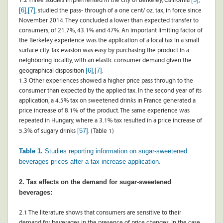
1.2 Three studies implemented in the city of Berkeley, California
,
[6]
[7]
,
, studied the pass- through of a one cent/ oz. tax, in force since
November 2014. They concluded a lower than expected transfer to
consumers, of 21.7%, 43.1% and 47%. An important limiting factor of
the Berkeley experience was the application of a local tax in a small
surface city. Tax evasion was easy by purchasing the product in a
neighboring locality, with an elastic consumer demand given the
[6]
[7]
geographical disposition
,
.
1.3 Other experiences showed a higher price pass through to the
consumer than expected by the applied tax. In the second year of its
application, a 4.5% tax on sweetened drinks in France generated a
price increase of 8.1% of the product. The same experience was
repeated in Hungary, where a 3.1% tax resulted in a price increase of
[57]
5.3% of sugary drinks
. (Table 1)
Table 1.
Studies reporting information on sugar-sweetened
beverages prices after a tax increase application.
2. Tax effects on the demand for sugar-sweetened
beverages:
2.1 The literature shows that consumers are sensitive to their
demand for beverages in the presence of price changes. In the case