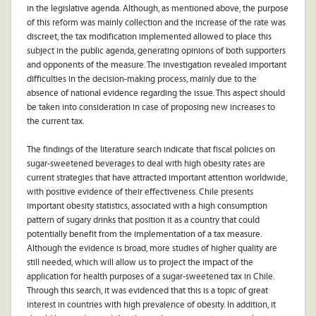
in the legislative agenda. Although, as mentioned above, the purpose
of this reform was mainly collection and the increase of the rate was
discreet, the tax modification implemented allowed to place this
subject in the public agenda, generating opinions of both supporters
and opponents of the measure. The investigation revealed important
difficulties in the decision-making process, mainly due to the
absence of national evidence regarding the issue. This aspect should
be taken into consideration in case of proposing new increases to
the current tax.
The findings of the literature search indicate that fiscal policies on
sugar-sweetened beverages to deal with high obesity rates are
current strategies that have attracted important attention worldwide,
with positive evidence of their effectiveness. Chile presents
important obesity statistics, associated with a high consumption
pattern of sugary drinks that position it as a country that could
potentially benefit from the implementation of a tax measure.
Although the evidence is broad, more studies of higher quality are
still needed, which will allow us to project the impact of the
application for health purposes of a sugar-sweetened tax in Chile.
Through this search, it was evidenced that this is a topic of great
interest in countries with high prevalence of obesity. In addition, it