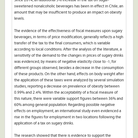
Since 2014, an additional 5% increase in the tax on sugar-
sweetened nonalcoholic beverages has been in effect in Chile, an
amount that may be insufficient to produce an impact on obesity
levels.
The evidence of the effectiveness of fiscal measures upon sugary
beverages, in terms of price modification, generally reflects a high
transfer of the tax to the final consumers, which is variable
according to local conditions. After the analysis of the literature, a
sensitivity of the demand to the changes in prices of sugary drinks
was evidenced, by means of negative elasticity close to -1, for
different groups observed, besides a decrease in the consumption
of these products. On the other hand, effects on body weight after
the application of these taxes were analyzed by several simulation
studies, reporting a decrease on prevalence of obesity between
0.99% and 2.4%. Within the acceptability of a fiscal measure of
this nature, there were variable support figures between 36% and
60% among general population. Regarding possible negative
effects on employment, an international study even evidenced a
rise in the figures for employment in two locations following the
application of a tax on sugary drinks.
The research showed that there is evidence to support the