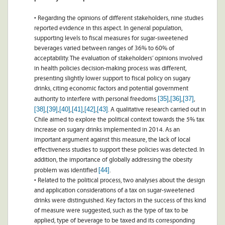
• Regarding the opinions of different stakeholders, nine studies
reported evidence in this aspect. In general population,
supporting levels to fiscal measures for sugar-sweetened
beverages varied between ranges of 36% to 60% of
acceptability. The evaluation of stakeholders’ opinions involved
in health policies decision-making process was different,
presenting slightly lower support to fiscal policy on sugary
drinks, citing economic factors and potential government
[35]
[36]
[37]
authority to interfere with personal freedoms
,
,
,
[38]
[39]
[40]
[41]
[42]
[43]
,
,
,
,
,
. A qualitative research carried out in
Chile aimed to explore the political context towards the 5% tax
increase on sugary drinks implemented in 2014. As an
important argument against this measure, the lack of local
effectiveness studies to support these policies was detected. In
addition, the importance of globally addressing the obesity
[44]
problem was identified
.
• Related to the political process, two analyses about the design
and application considerations of a tax on sugar-sweetened
drinks were distinguished. Key factors in the success of this kind
of measure were suggested, such as the type of tax to be
applied, type of beverage to be taxed and its corresponding