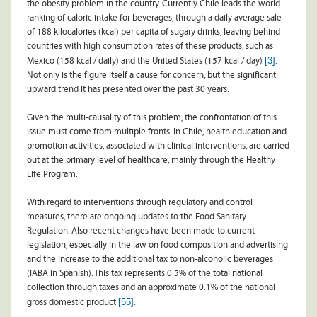
the obesity problem in the country. Currently Chile leads the world
ranking of caloric intake for beverages, through a daily average sale
of 188 kilocalories (kcal) per capita of sugary drinks, leaving behind
countries with high consumption rates of these products, such as
[3]
Mexico (158 kcal / daily) and the United States (157 kcal / day)
.
Not only is the figure itself a cause for concern, but the significant
upward trend it has presented over the past 30 years.
Given the multi-causality of this problem, the confrontation of this
issue must come from multiple fronts. In Chile, health education and
promotion activities, associated with clinical interventions, are carried
out at the primary level of healthcare, mainly through the Healthy
Life Program.
With regard to interventions through regulatory and control
measures, there are ongoing updates to the Food Sanitary
Regulation. Also recent changes have been made to current
legislation, especially in the law on food composition and advertising
and the increase to the additional tax to non-alcoholic beverages
(IABA in Spanish). This tax represents 0.5% of the total national
collection through taxes and an approximate 0.1% of the national
[55]
gross domestic product
.