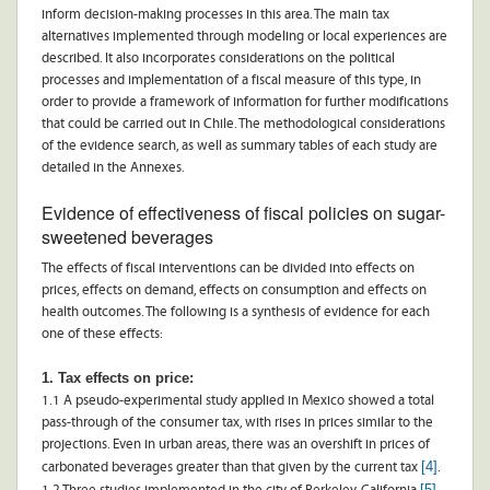
inform decision-making processes in this area. The main tax
alternatives implemented through modeling or local experiences are
described. It also incorporates considerations on the political
processes and implementation of a fiscal measure of this type, in
order to provide a framework of information for further modifications
that could be carried out in Chile. The methodological considerations
of the evidence search, as well as summary tables of each study are
detailed in the Annexes.
Evidence of effectiveness of fiscal policies on sugar-
sweetened beverages
The effects of fiscal interventions can be divided into effects on
prices, effects on demand, effects on consumption and effects on
health outcomes. The following is a synthesis of evidence for each
one of these effects:
1. Tax effects on price:
1.1 A pseudo-experimental study applied in Mexico showed a total
pass-through of the consumer tax, with rises in prices similar to the
projections. Even in urban areas, there was an overshift in prices of
[4]
carbonated beverages greater than that given by the current tax
.
[5]