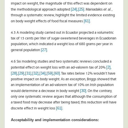
impact on weight, the magnitude of this effect was dependent on
[24]
[25]
et al.
the methodological approach adopted
,
. Maniadakis
,
through a systematic review, highlight the limited evidence existing
[61]
on body weight effects of food fiscal measures
.
4.5 A modeling study carried out in Ecuador projected a volumetric
tax of 15 cents per liter of sugar-sweetened beverages in Ecuadorian
population, which indicated a weight loss of 680 grams per year in
[27]
general population
.
4.6 Six modeling studies and two systematic reviews concluded a
[2]
potential effect on weight loss with an ad-valorem tax of 20%
,
[28]
[29]
[31]
[32]
[34]
[59]
[60]
,
,
,
,
,
,
. Tax rates below 12% wouldn’t have
positive impact on body weight. As an exception, Briggs showed that
an implementation of an ad-valorem tax of 10% on Irish population
[30]
would determine a decrease in body weight
. On the contrary,
only one systematic review argues that although the consumption of
a taxed food may decrease after being taxed, this reduction will have
[61]
discrete effect in weight loss
.
Acceptability and implementation considerations: